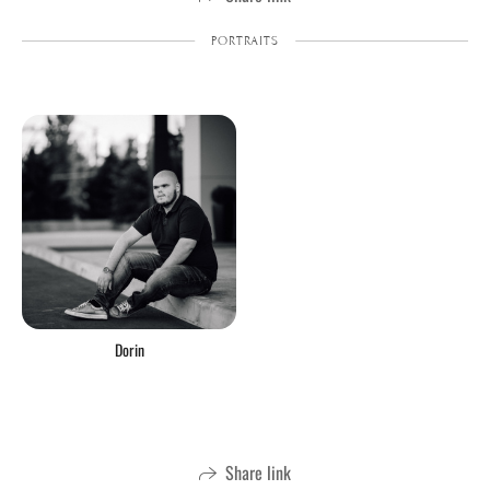
PORTRAITS
Dorin
Share link