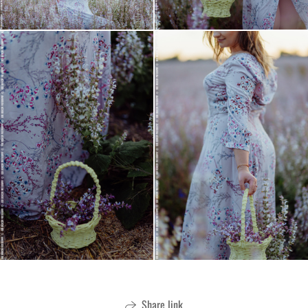
Share link