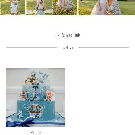
Share link
FAMILY
Ratmir